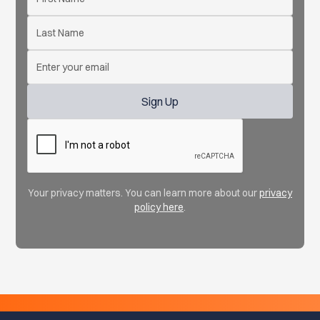
Your privacy matters. You can learn more about our
privacy
policy here
.