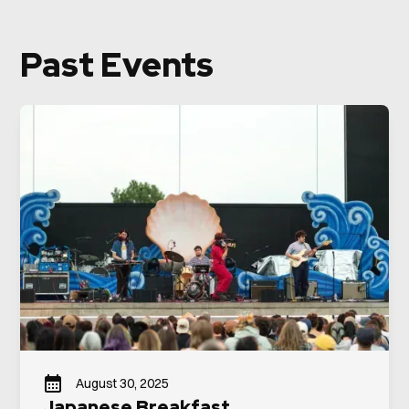
Past Events
August 30, 2025
Japanese Breakfast