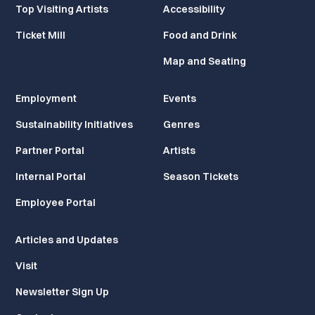
Top Visiting Artists
Accessibility
Ticket Mill
Food and Drink
Map and Seating
Employment
Events
Sustainability Initiatives
Genres
Partner Portal
Artists
Internal Portal
Season Tickets
Employee Portal
Articles and Updates
Visit
Newsletter Sign Up