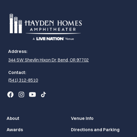
Address:
344 SW Shevlin Hixon Dr, Bend, OR 97702
Contact:
(541) 312-8510
About
Venue Info
Awards
Directions and Parking