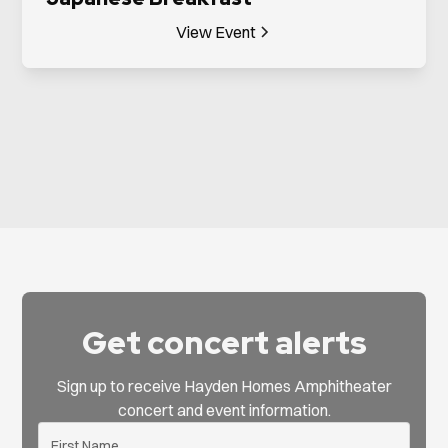
View Event
Get concert alerts
Sign up to receive Hayden Homes Amphitheater
concert and event information.