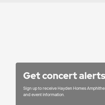
Get concert alert
Sign up to receive Hayden Homes Amphithe
and event information.