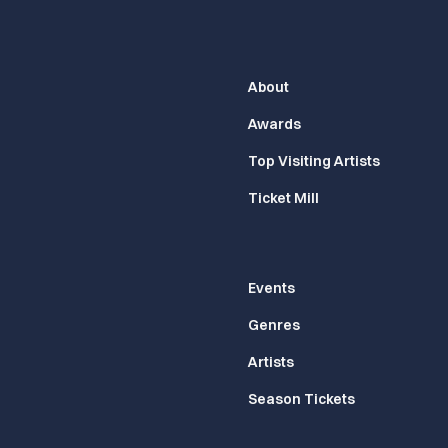
About
Awards
Top Visiting Artists
Ticket Mill
Events
Genres
Artists
Season Tickets