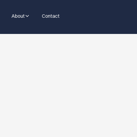
About
Contact