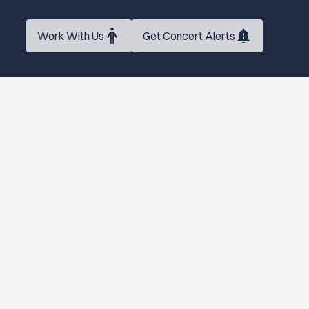
Work With Us
Get Concert Alerts