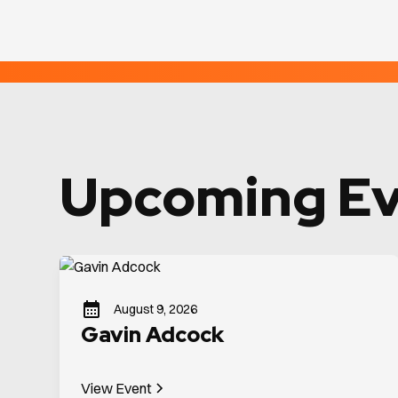
Upcoming Ev
August 9, 2026
Gavin Adcock
View Event