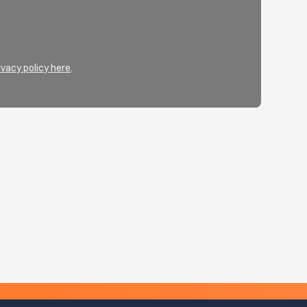
ivacy policy here
.