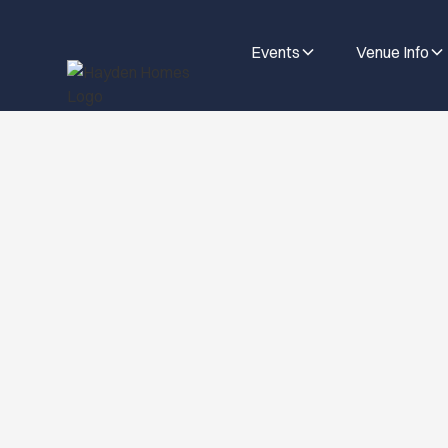
Events
Venue Info