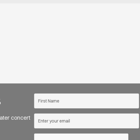
s
ater concert