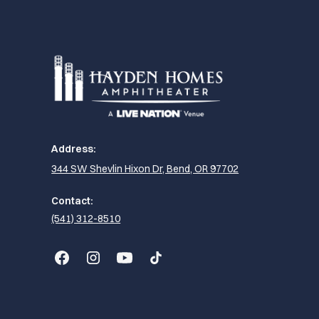
Address:
344 SW Shevlin Hixon Dr, Bend, OR 97702
Contact:
(541) 312-8510