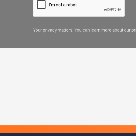
Your privacy matters. You can learn more about our
pr