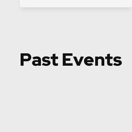
Past Events