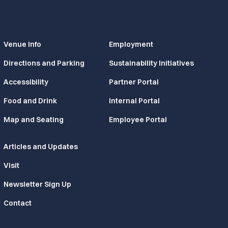
Venue Info
Employment
Directions and Parking
Sustainability Initiatives
Accessibility
Partner Portal
Food and Drink
Internal Portal
Map and Seating
Employee Portal
Articles and Updates
Visit
Newsletter Sign Up
Contact