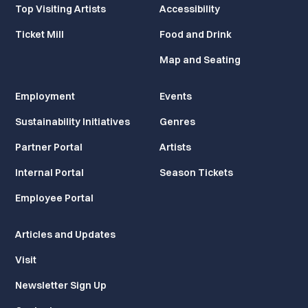
Top Visiting Artists
Accessibility
Ticket Mill
Food and Drink
Map and Seating
Employment
Events
Sustainability Initiatives
Genres
Partner Portal
Artists
Internal Portal
Season Tickets
Employee Portal
Articles and Updates
Visit
Newsletter Sign Up