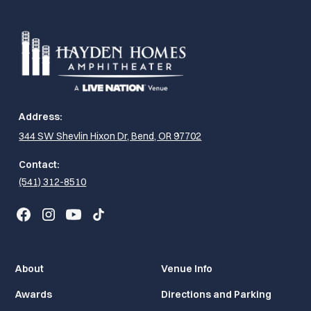
Address:
344 SW Shevlin Hixon Dr, Bend, OR 97702
Contact:
(541) 312-8510
About
Venue Info
Awards
Directions and Parking