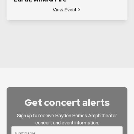
View Event
Get concert alerts
Sign up to receive Hayden Homes Amphitheater
concert and event information.