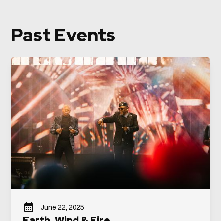
Past Events
June 22, 2025
Earth, Wind & Fire