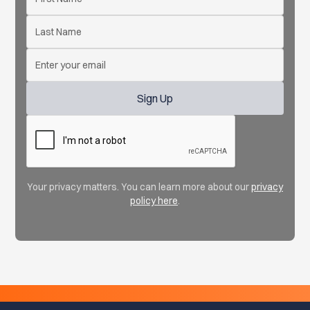
Your privacy matters. You can learn more about our
privacy
policy here
.