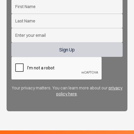
Your privacy matters. You can learn more about our
privacy
policy here
.