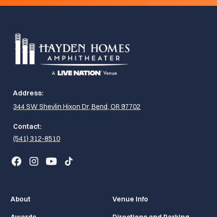
Address:
344 SW Shevlin Hixon Dr, Bend, OR 97702
Contact:
(541) 312-8510
About
Venue Info