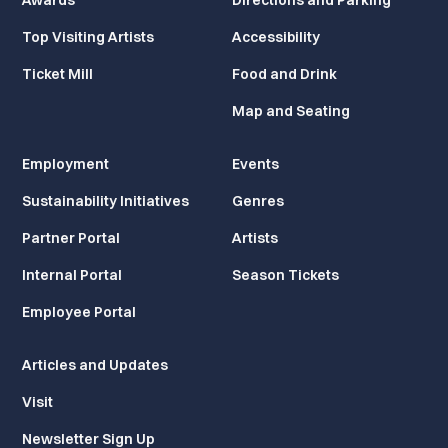
Awards
Directions and Parking
Top Visiting Artists
Accessibility
Ticket Mill
Food and Drink
Map and Seating
Employment
Events
Sustainability Initiatives
Genres
Partner Portal
Artists
Internal Portal
Season Tickets
Employee Portal
Articles and Updates
Visit
Newsletter Sign Up