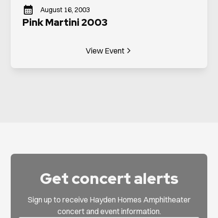
August 16, 2003
Pink Martini 2003
View Event
Get concert alerts
Sign up to receive Hayden Homes Amphitheater
concert and event information.