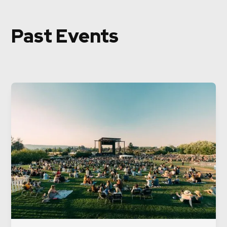
Past Events