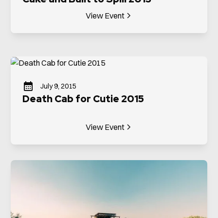
View Event
July 9, 2015
Death Cab for Cutie 2015
View Event