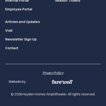
Internal Portal
Season Tickets
Employee Portal
Articles and Updates
Visit
Newsletter Sign Up
Contact
Privacy Policy
Website by :
© 2026 Hayden Homes Amphitheater. All rights reserved.