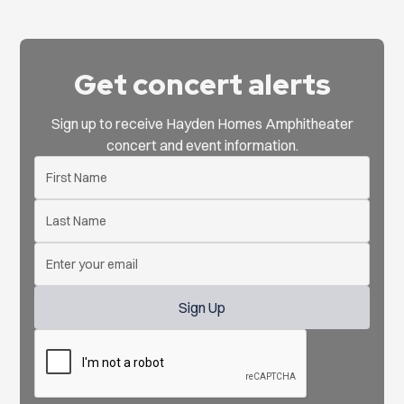
Get concert alerts
Sign up to receive Hayden Homes Amphitheater
concert and event information.