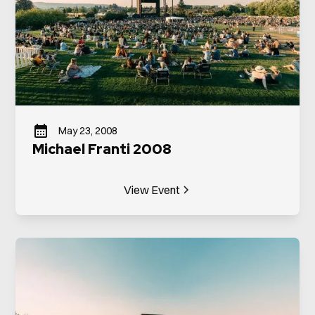
May 23, 2008
Michael Franti 2008
View Event