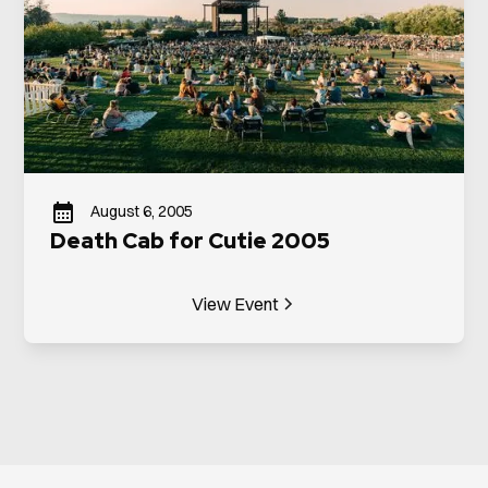
August 6, 2005
Death Cab for Cutie 2005
View Event