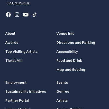
(541) 312-8510
About
Venue Info
Awards
Directions and Parking
Top Visiting Artists
Accessibility
Ticket Mill
Food and Drink
Map and Seating
Employment
Events
Sustainability Initiatives
Genres
Partner Portal
Artists