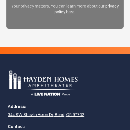
Your privacy matters. You can learn more about our
privacy
policy here
.
Address:
344 SW Shevlin Hixon Dr, Bend, OR 97702
Contact: