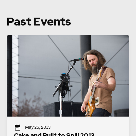
Past Events
May 25, 2013
Cake and Built to Spill 2013