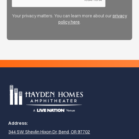
Your privacy matters. You can learn more about our
privacy
policy here
.
Address:
344 SW Shevlin Hixon Dr, Bend, OR 97702