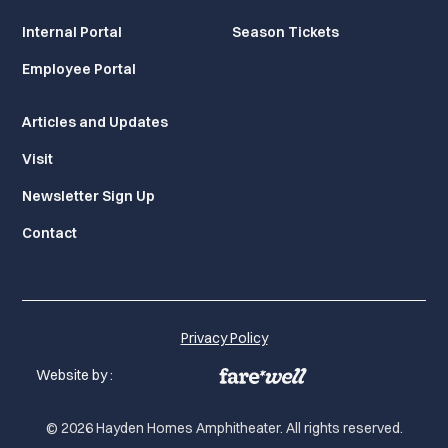
Internal Portal
Season Tickets
Employee Portal
Articles and Updates
Visit
Newsletter Sign Up
Contact
Privacy Policy
Website by :
© 2026 Hayden Homes Amphitheater. All rights reserved.