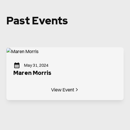
Past Events
May 31, 2024
Maren Morris
View Event