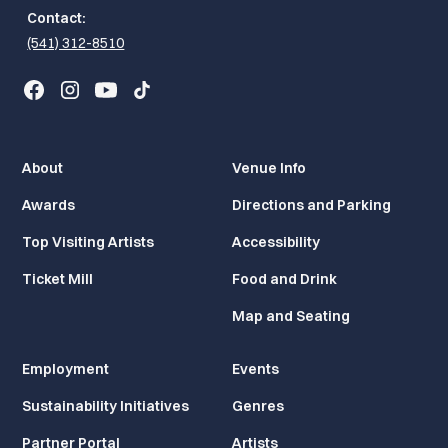
Contact:
(541) 312-8510
About
Venue Info
Awards
Directions and Parking
Top Visiting Artists
Accessibility
Ticket Mill
Food and Drink
Map and Seating
Employment
Events
Sustainability Initiatives
Genres
Partner Portal
Artists