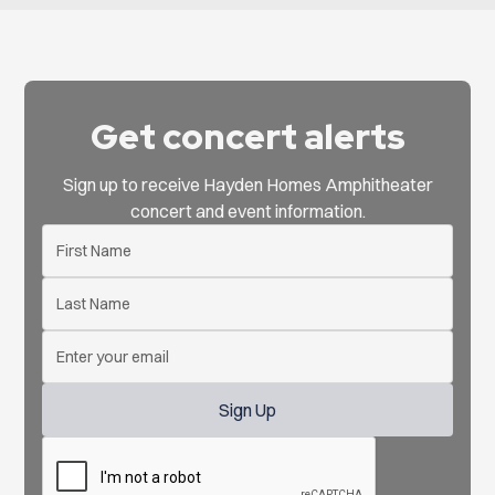
Get concert alerts
Sign up to receive Hayden Homes Amphitheater
concert and event information.