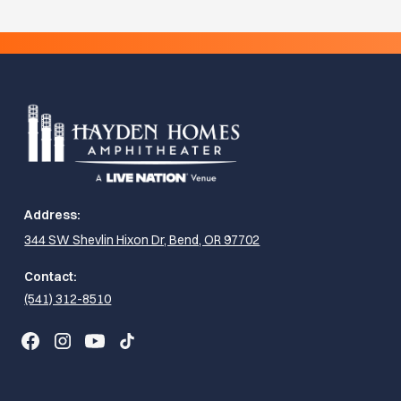
Address:
344 SW Shevlin Hixon Dr, Bend, OR 97702
Contact:
(541) 312-8510