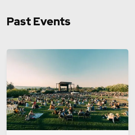
Past Events