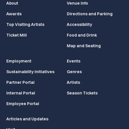
About
Venue Info
Awards
Directions and Parking
Top Visiting Artists
Accessibility
Ticket Mill
Food and Drink
Map and Seating
Employment
Events
Sustainability Initiatives
Genres
Partner Portal
Artists
Internal Portal
Season Tickets
Employee Portal
Articles and Updates