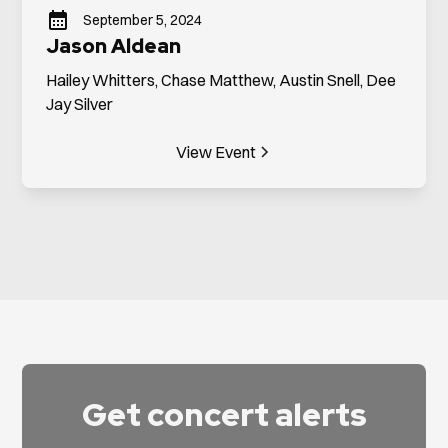
September 5, 2024
Jason Aldean
Hailey Whitters, Chase Matthew, Austin Snell, Dee
Jay Silver
View Event
Get concert alerts