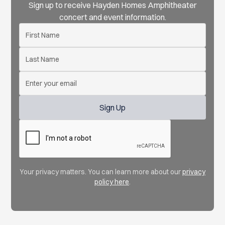
Sign up to receive Hayden Homes Amphitheater
concert and event information.
Your privacy matters. You can learn more about our
privacy
policy here
.