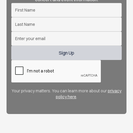
Your privacy matters. You can learn more about our
privacy
policy here
.