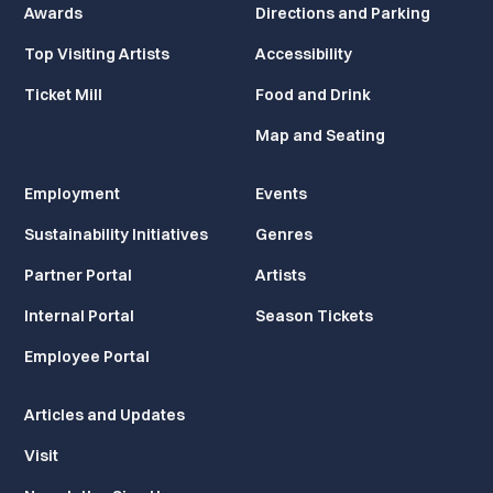
Awards
Directions and Parking
Top Visiting Artists
Accessibility
Ticket Mill
Food and Drink
Map and Seating
Employment
Events
Sustainability Initiatives
Genres
Partner Portal
Artists
Internal Portal
Season Tickets
Employee Portal
Articles and Updates
Visit