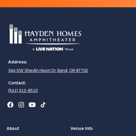
Address:
344 SW Shevlin Hixon Dr, Bend, OR 97702
Contact:
(541) 312-8510
About
Venue Info