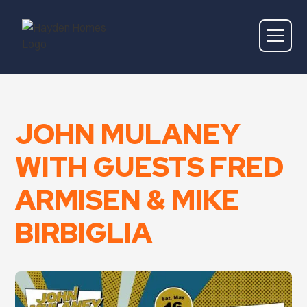
JOHN MULANEY
WITH GUESTS FRED
ARMISEN & MIKE
BIRBIGLIA