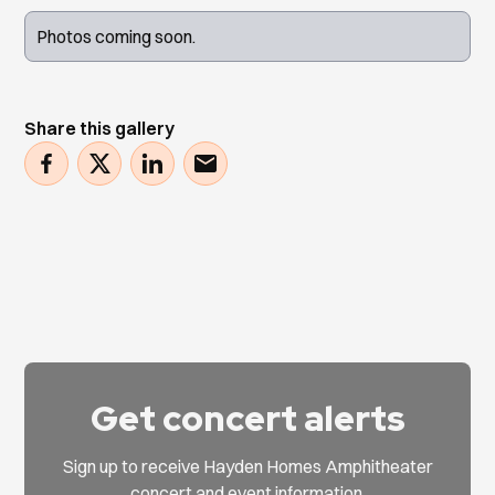
Photos coming soon.
Share this gallery
Get concert alerts
Sign up to receive Hayden Homes Amphitheater
concert and event information.