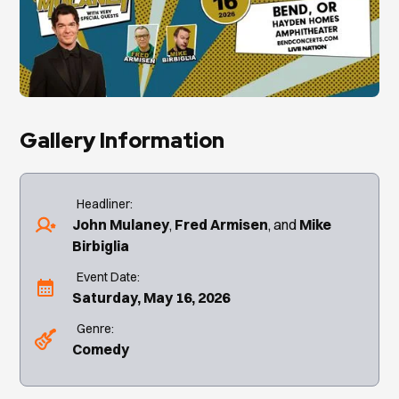
Gallery Information
Headliner:
John Mulaney
Fred Armisen
Mike
Birbiglia
Event Date:
Saturday, May 16, 2026
Genre:
Comedy